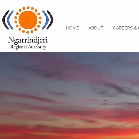
HOME
ABOUT
CAREERS &