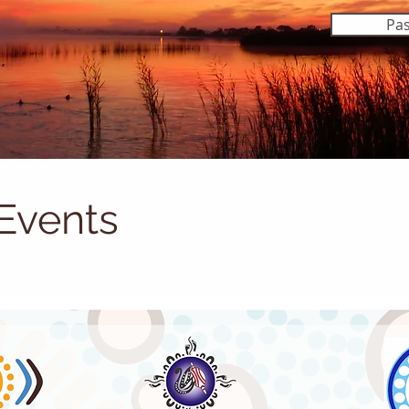
Pas
Events