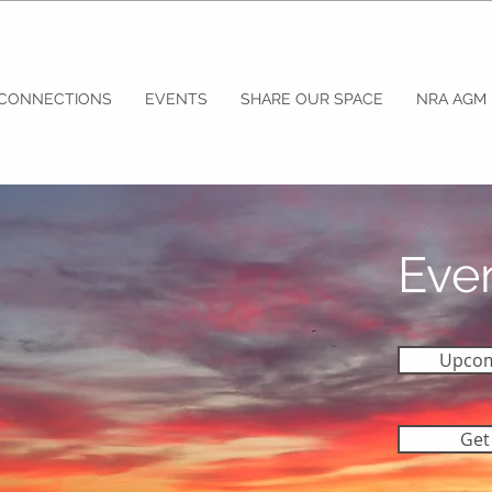
 CONNECTIONS
EVENTS
SHARE OUR SPACE
NRA AGM
Eve
Upcom
Get