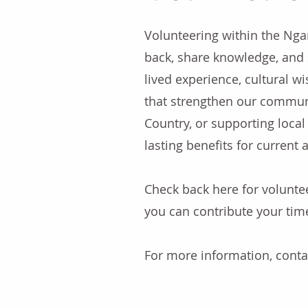
Volunteering within the Nga
back, share knowledge, and 
lived experience, cultural w
that strengthen our commun
Country, or supporting local 
lasting benefits for current
Check back here for volunt
you can contribute your tim
For more information, cont