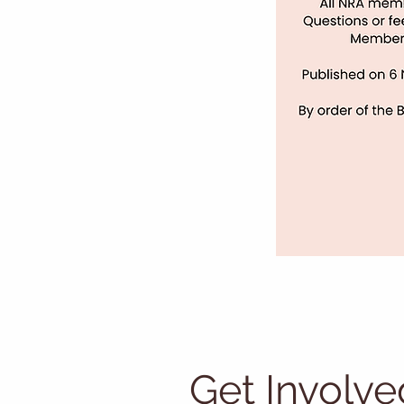
Get Involve