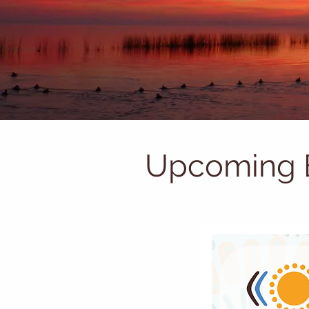
Upcoming 