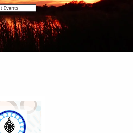
t Events