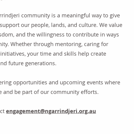
rrindjeri community is a meaningful way to give
support our people, lands, and culture. We value
isdom, and the willingness to contribute in ways
ity. Whether through mentoring, caring for
initiatives, your time and skills help create
 and future generations.
eering opportunities and upcoming events where
e and be part of our community efforts.
act
engagement
@ngarrindjeri.org.au