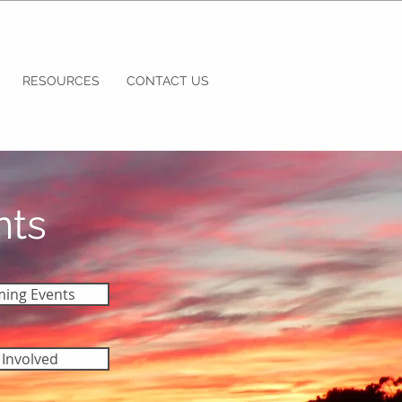
RESOURCES
CONTACT US
nts
ing Events
 Involved